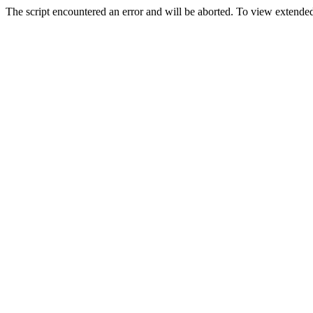
The script encountered an error and will be aborted. To view extended 