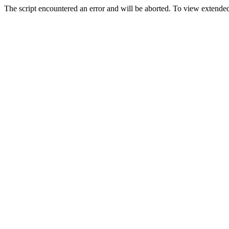
The script encountered an error and will be aborted. To view extended 