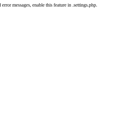
error messages, enable this feature in .settings.php.