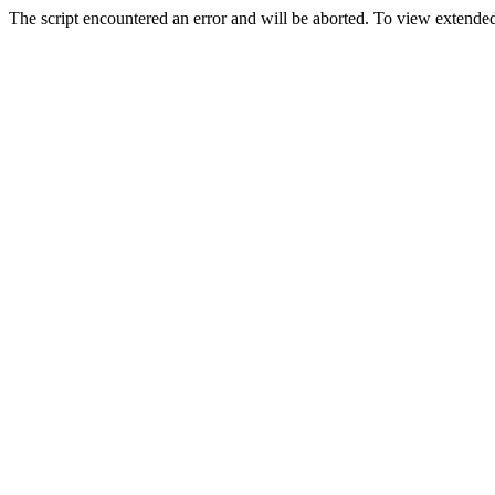
The script encountered an error and will be aborted. To view extended 