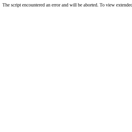
The script encountered an error and will be aborted. To view extended 