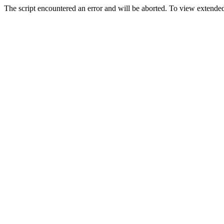
The script encountered an error and will be aborted. To view extended 