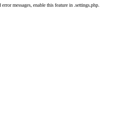
error messages, enable this feature in .settings.php.