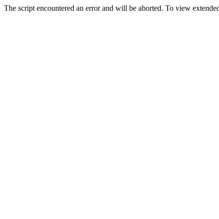
The script encountered an error and will be aborted. To view extended 